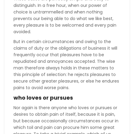
distinguish. In a free hour, when our power of
choice is untrammelled and when nothing
prevents our being able to do what we like best,
every pleasure is to be welcomed and every pain
avoided.
But in certain circumstances and owing to the
claims of duty or the obligations of business it will
frequently occur that pleasures have to be
repudiated and annoyances accepted. The wise
man therefore always holds in these matters to
this principle of selection: he rejects pleasures to
secure other greater pleasures, or else he endures
pains to avoid worse pains.
who loves or pursues
Nor again is there anyone who loves or pursues or
desires to obtain pain of itself, because it is pain,
but because occasionally circumstances occur in
which toil and pain can procure him some great
pleasure. To take a trivial example, which of us