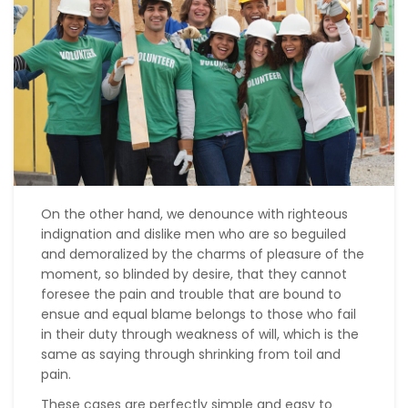
On the other hand, we denounce with righteous
indignation and dislike men who are so beguiled
and demoralized by the charms of pleasure of the
moment, so blinded by desire, that they cannot
foresee the pain and trouble that are bound to
ensue and equal blame belongs to those who fail
in their duty through weakness of will, which is the
same as saying through shrinking from toil and
pain.
These cases are perfectly simple and easy to