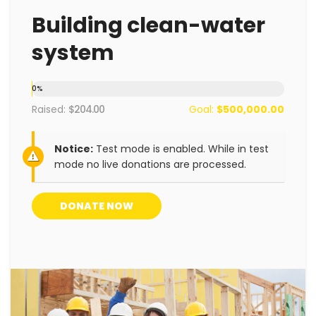
Building clean-water
system
0
%
Raised:
$204.00
Goal:
$500,000.00
Notice:
Test mode is enabled. While in test
mode no live donations are processed.
DONATE NOW