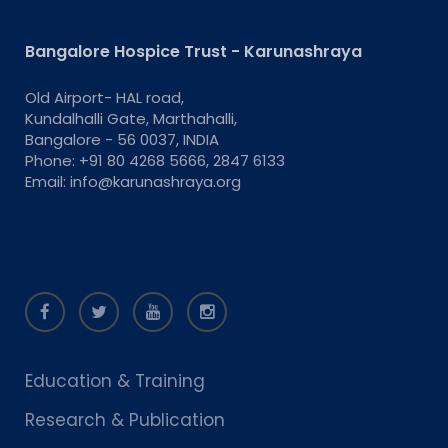
Bangalore Hospice Trust - Karunashraya
Old Airport- HAL road,
Kundalhalli Gate, Marthahalli,
Bangalore - 56 0037, INDIA
Phone: +91 80 4268 5666, 2847 6133
Email: info@karunashraya.org
Education & Training
Research & Publication