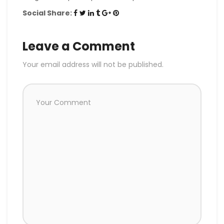
Social Share:
Leave a Comment
Your email address will not be published.