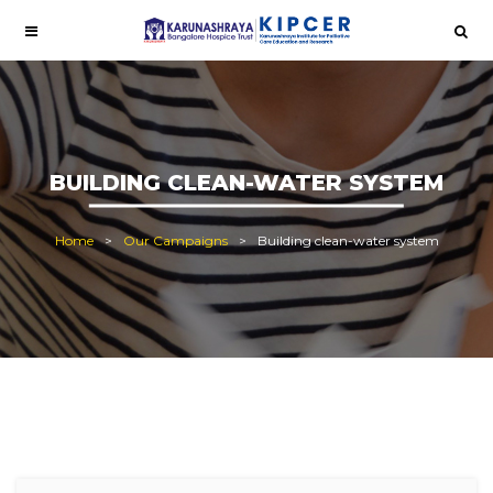
BUILDING CLEAN-WATER SYSTEM
Home
Our Campaigns
Building clean-water system