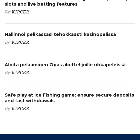
slots and live betting features
By:
KIPCER
Hallinnoi pelikassasi tehokkaasti kasinopelissä
By:
KIPCER
Aloita pelaaminen Opas aloittelijoille uhkapeleissä
By:
KIPCER
Safe play at Ice Fishing game: ensure secure deposits
and fast withdrawals
By:
KIPCER