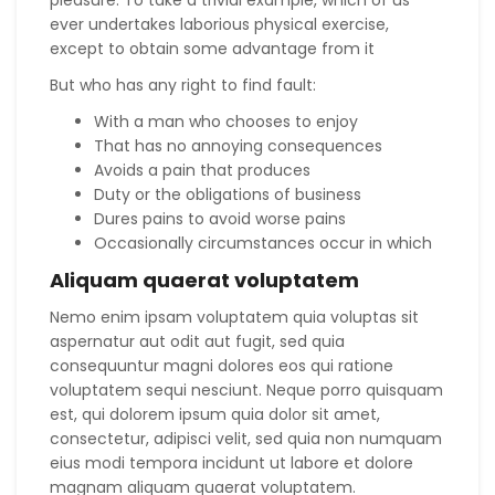
ever undertakes laborious physical exercise,
except to obtain some advantage from it
But who has any right to find fault:
With a man who chooses to enjoy
That has no annoying consequences
Avoids a pain that produces
Duty or the obligations of business
Dures pains to avoid worse pains
Occasionally circumstances occur in which
Aliquam quaerat voluptatem
Nemo enim ipsam voluptatem quia voluptas sit
aspernatur aut odit aut fugit, sed quia
consequuntur magni dolores eos qui ratione
voluptatem sequi nesciunt. Neque porro quisquam
est, qui dolorem ipsum quia dolor sit amet,
consectetur, adipisci velit, sed quia non numquam
eius modi tempora incidunt ut labore et dolore
magnam aliquam quaerat voluptatem.