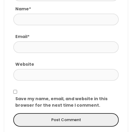
Name*
Email*
Website
Save my name, email, and website in this
browser for the next time I comment.