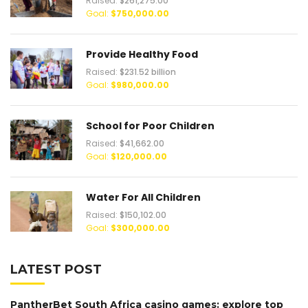
Raised:
$261,275.00
Goal:
$750,000.00
Provide Healthy Food
Raised:
$231.52 billion
Goal:
$980,000.00
School for Poor Children
Raised:
$41,662.00
Goal:
$120,000.00
Water For All Children
Raised:
$150,102.00
Goal:
$300,000.00
LATEST POST
PantherBet South Africa casino games: explore top