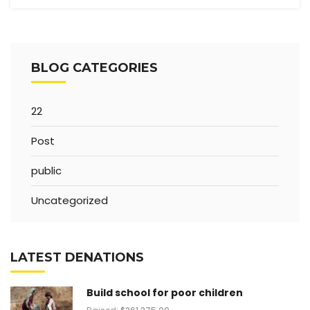
BLOG CATEGORIES
22
Post
public
Uncategorized
LATEST DENATIONS
Build school for poor children