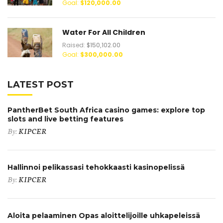
Goal:
$120,000.00
Water For All Children
Raised:
$150,102.00
Goal:
$300,000.00
LATEST POST
PantherBet South Africa casino games: explore top
slots and live betting features
By:
KIPCER
Hallinnoi pelikassasi tehokkaasti kasinopelissä
By:
KIPCER
Aloita pelaaminen Opas aloittelijoille uhkapeleissä