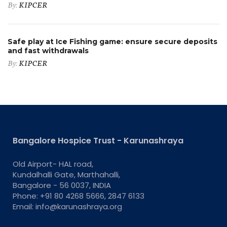
By:
KIPCER
Safe play at Ice Fishing game: ensure secure deposits
and fast withdrawals
By:
KIPCER
Bangalore Hospice Trust - Karunashraya
Old Airport- HAL road,
Kundalhalli Gate, Marthahalli,
Bangalore - 56 0037, INDIA
Phone: +91 80 4268 5666, 2847 6133
Email: info@karunashraya.org