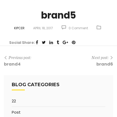
brand5
KIPCER
APRIL 18, 2017
0 Comment
Social Share:
Previous post:
Next post:
brand4
brand6
BLOG CATEGORIES
22
Post