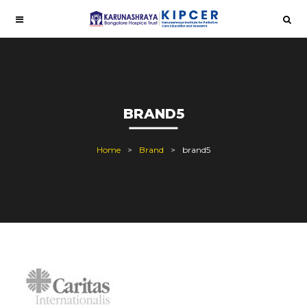
BRAND5
Home
Brand
brand5