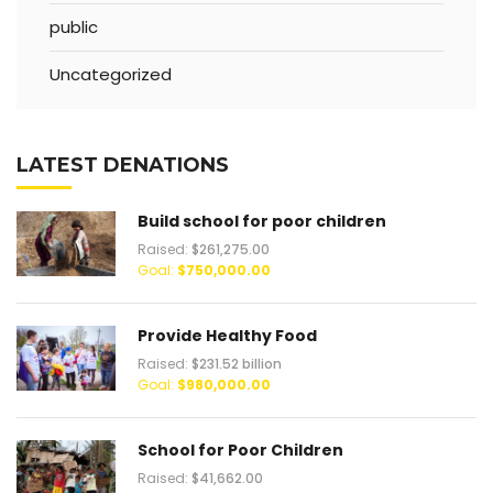
public
Uncategorized
LATEST DENATIONS
Build school for poor children
Raised:
$261,275.00
Goal:
$750,000.00
Provide Healthy Food
Raised:
$231.52 billion
Goal:
$980,000.00
School for Poor Children
Raised:
$41,662.00