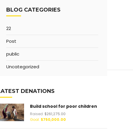
BLOG CATEGORIES
22
Post
public
Uncategorized
LATEST DENATIONS
Build school for poor children
Raised:
$261,275.00
Goal:
$750,000.00