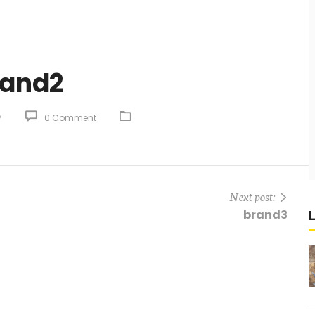
rand2
7
0 Comment
Next post:
brand3