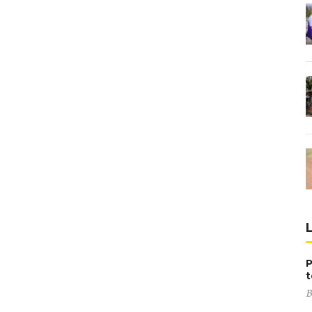
P
t
B