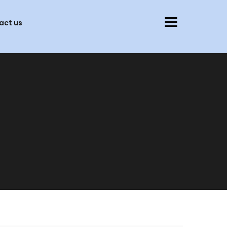
act us