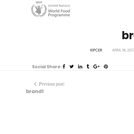
b
KIPCER
APRIL 18, 201
Social Share:
Previous post:
brand1