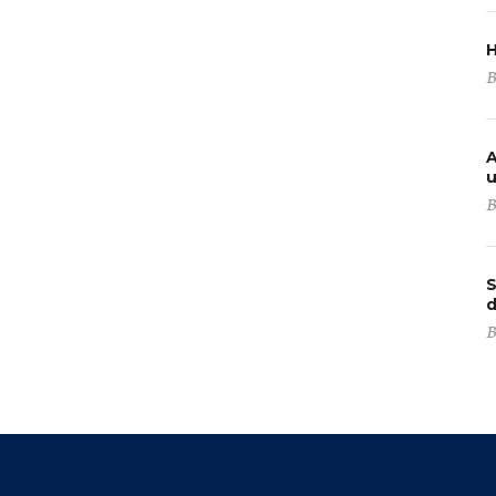
H
B
A
u
B
S
d
B