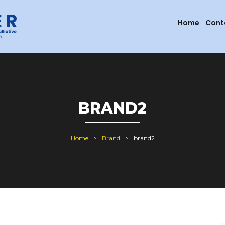
Home
Cont
BRAND2
Home
Brand
brand2