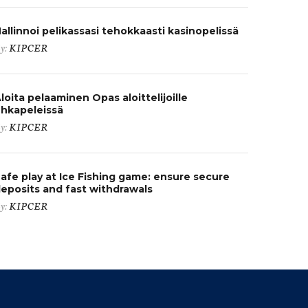
allinnoi pelikassasi tehokkaasti kasinopelissä
y:
KIPCER
loita pelaaminen Opas aloittelijoille
hkapeleissä
y:
KIPCER
afe play at Ice Fishing game: ensure secure
eposits and fast withdrawals
y:
KIPCER