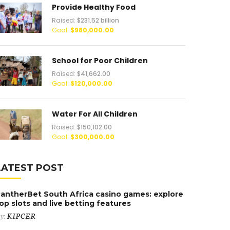
Provide Healthy Food
Raised:
$231.52 billion
Goal:
$980,000.00
School for Poor Children
Raised:
$41,662.00
Goal:
$120,000.00
Water For All Children
Raised:
$150,102.00
Goal:
$300,000.00
LATEST POST
antherBet South Africa casino games: explore
op slots and live betting features
y:
KIPCER