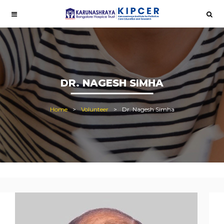
DR. NAGESH SIMHA
Home
Volunteer
Dr. Nagesh Simha