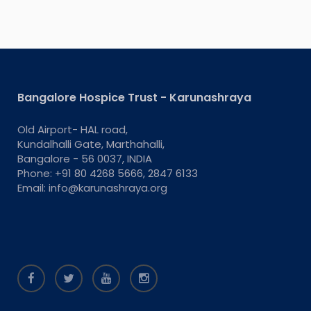
Bangalore Hospice Trust - Karunashraya
Old Airport- HAL road,
Kundalhalli Gate, Marthahalli,
Bangalore - 56 0037, INDIA
Phone: +91 80 4268 5666, 2847 6133
Email: info@karunashraya.org