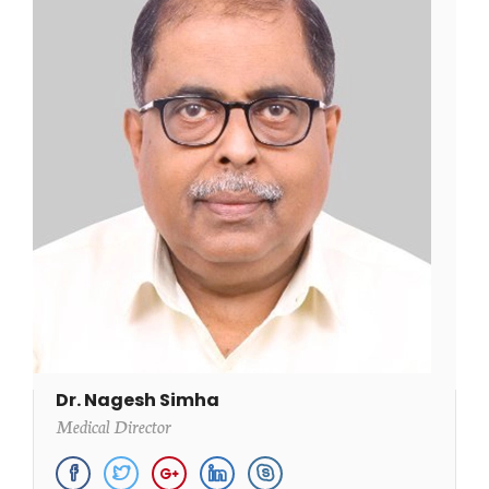
Dr. Nagesh Simha
Medical Director