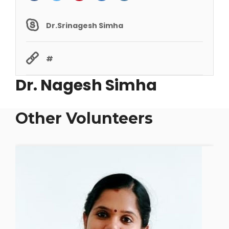
Dr.Srinagesh Simha
#
Dr. Nagesh Simha
Other Volunteers