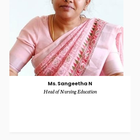
Ms. Sangeetha N
Head of Nursing Education