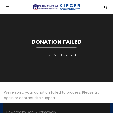
DONATION FAILED
Home
Donation Failed
We're sorry, your donation failed to process. Please try
again or contact site support.
Powered by Redux Framework.