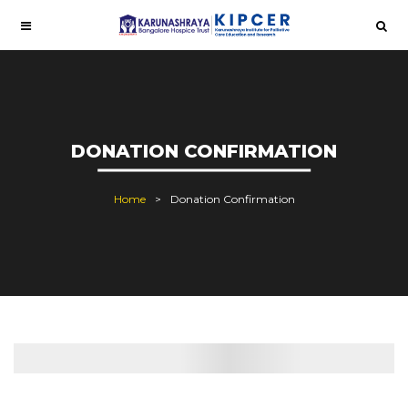
DONATION CONFIRMATION
Home
Donation Confirmation