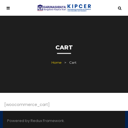
CART
Home
Cart
[woocommerce_cart]
Powered by Redux Framework.